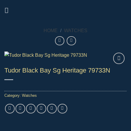
Skip
to
content
HOME
/
WATCHES
Tudor Black Bay Sg Heritage 79733N
Category:
Watches