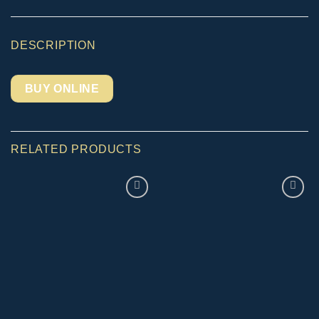
DESCRIPTION
BUY ONLINE
RELATED PRODUCTS