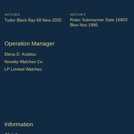
WATCHES
WATCHES
Rolex Submariner Date 16803
Tudor Black Bay 68 New 2025
Blue Nos 1986
Operation Manager
Elena D. Kotidou
Novelty Watches Co.
LP Limited Watches
Ιnformation