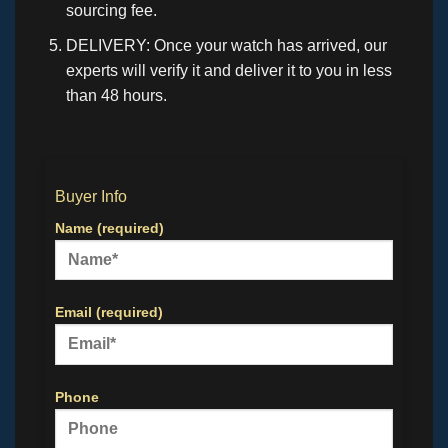
sourcing fee.
DELIVERY: Once your watch has arrived, our
experts will verify it and deliver it to you in less
than 48 hours.
Buyer Info
Name (required)
Email (required)
Phone