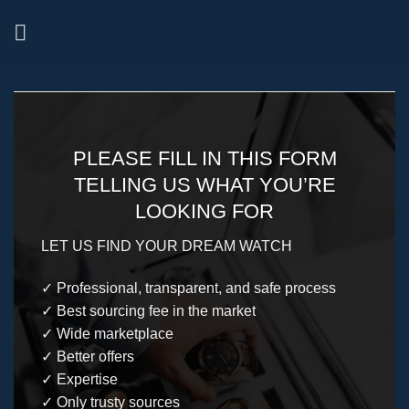
Skip
to
content
PLEASE FILL IN THIS FORM
TELLING US WHAT YOU’RE
LOOKING FOR
LET US FIND YOUR DREAM WATCH
✓ Professional, transparent, and safe process
✓ Best sourcing fee in the market
✓ Wide marketplace
✓ Better offers
✓ Expertise
✓ Only trusty sources