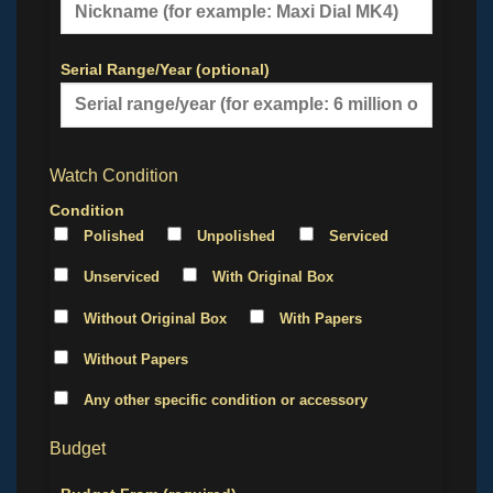
Serial Range/Year (optional)
Watch Condition
Condition
Polished
Unpolished
Serviced
Unserviced
With Original Box
Without Original Box
With Papers
Without Papers
Any other specific condition or accessory
Budget