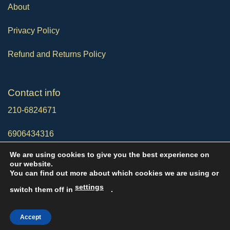
About
Privacy Policy
Refund and Returns Policy
Contact info
210-6824671
6906434316
We are using cookies to give you the best experience on
info@noveltyservices20.com
our website.
You can find out more about which cookies we are using or
settings
switch them off in
.
Copyright © 2026 NoveltyServices20
Accept
Designed by
KoyfoMedia