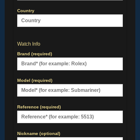
Country
Watch Info
Brand (required)
Model (required)
Reference (required)
Nickname (optional)