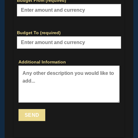
Budget From (required)
Budget To (required)
Additional Information