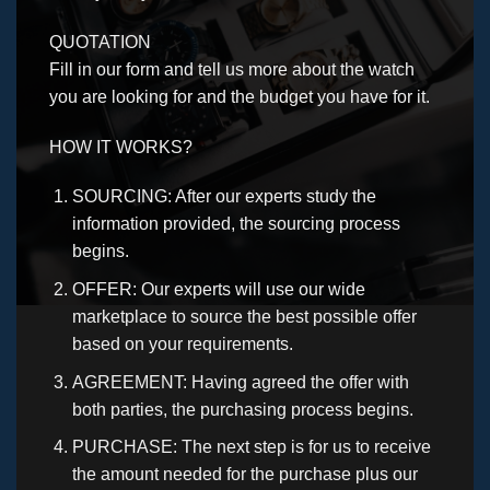
QUOTATION
Fill in our form and tell us more about the watch
you are looking for and the budget you have for it.
HOW IT WORKS?
SOURCING: After our experts study the
information provided, the sourcing process
begins.
OFFER: Our experts will use our wide
marketplace to source the best possible offer
based on your requirements.
AGREEMENT: Having agreed the offer with
both parties, the purchasing process begins.
PURCHASE: The next step is for us to receive
the amount needed for the purchase plus our