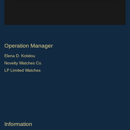
Operation Manager
Elena D. Kotidou
Novelty Watches Co.
LP Limited Watches
Ιnformation