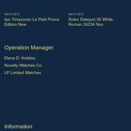
WATCHES
WATCHES
Iwc Timezoner Le Petit Prince
Rolex Datejust 36 White
Edition New
Roman 16234 Nos
Operation Manager
Elena D. Kotidou
Novelty Watches Co.
LP Limited Watches
Ιnformation