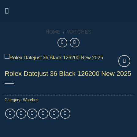
Skip
to
content
HOME
/
WATCHES
Rolex Datejust 36 Black 126200 New 2025
Category:
Watches