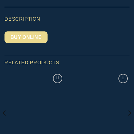
DESCRIPTION
BUY ONLINE
RELATED PRODUCTS