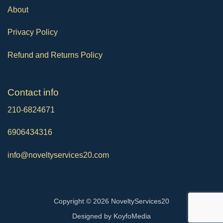
About
Privacy Policy
Refund and Returns Policy
Contact info
210-6824671
6906434316
info@noveltyservices20.com
Copyright © 2026 NoveltyServices20
Designed by
KoyfoMedia