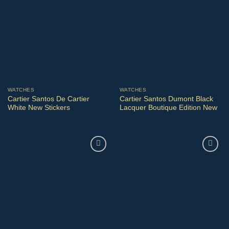
WATCHES
WATCHES
Cartier Santos De Cartier
Cartier Santos Dumont Black
White New Stickers
Lacquer Boutique Edition New