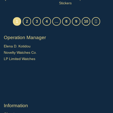
Stickers
1
2
3
4
…
8
9
10
Operation Manager
Elena D. Kotidou
Novelty Watches Co.
LP Limited Watches
Ιnformation