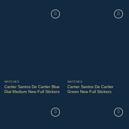
WATCHES
WATCHES
Cartier Santos De Cartier Blue
Cartier Santos De Cartier
Dial Medium New Full Stickers
Green New Full Stickers