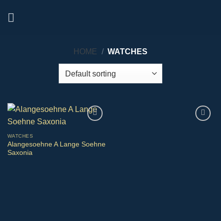
Skip
to
content
HOME
/
WATCHES
WATCHES
Alangesoehne A Lange Soehne
Saxonia