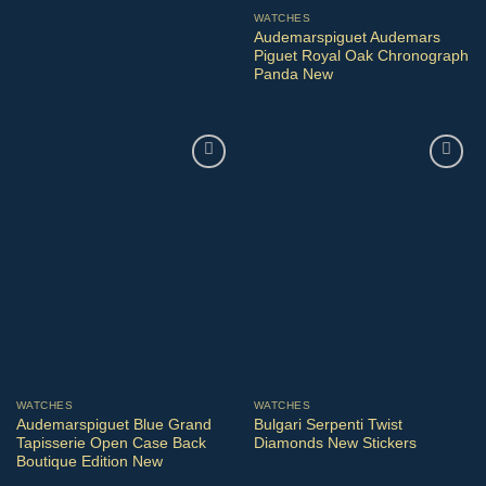
WATCHES
Audemarspiguet Audemars
Piguet Royal Oak Chronograph
Panda New
WATCHES
WATCHES
Audemarspiguet Blue Grand
Bulgari Serpenti Twist
Tapisserie Open Case Back
Diamonds New Stickers
Boutique Edition New