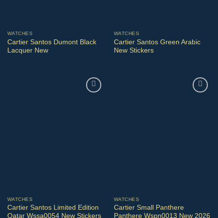
WATCHES
WATCHES
Cartier Santos Dumont Black
Cartier Santos Green Arabic
Lacquer New
New Stickers
WATCHES
WATCHES
Cartier Santos Limited Edition
Cartier Small Panthere
Qatar Wssa0054 New Stickers
Panthere Wspn0013 New 2026