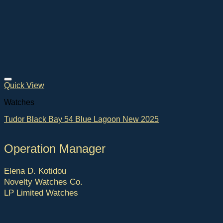
Quick View
Watches
Tudor Black Bay 54 Blue Lagoon New 2025
Operation Manager
Elena D. Kotidou
Novelty Watches Co.
LP Limited Watches