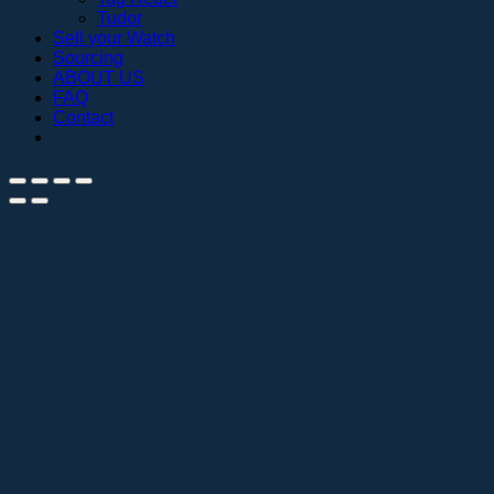
Tudor
Sell your Watch
Sourcing
ABOUT US
FAQ
Contact