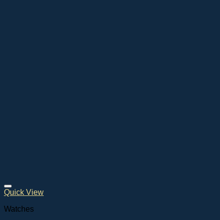
Quick View
Watches