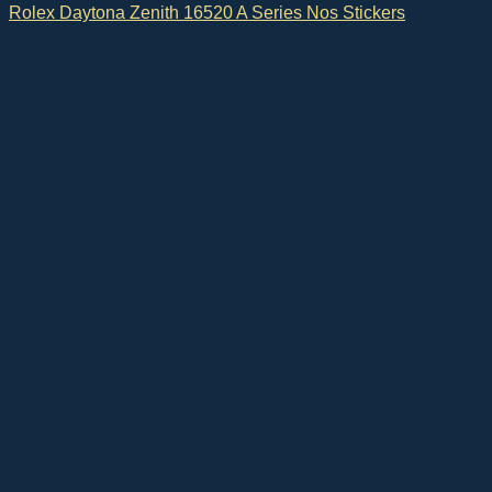
Rolex Daytona Zenith 16520 A Series Nos Stickers