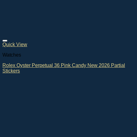
Quick View
Watches
Rolex Oyster Perpetual 36 Pink Candy New 2026 Partial
Stickers