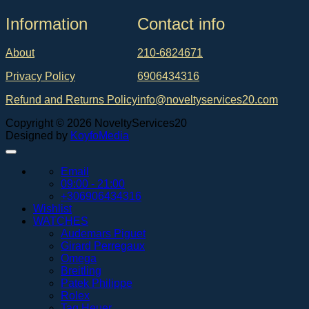
Ιnformation
Contact info
About
210-6824671
Privacy Policy
6906434316
Refund and Returns Policy
info@noveltyservices20.com
Copyright © 2026 NoveltyServices20
Designed by
KoyfoMedia
Email
09:00 - 21:00
+306906434316
Wishlist
WATCHES
Audemars Piguet
Girard Perregaux
Omega
Breitling
Patek Philippe
Rolex
Tag Heuer