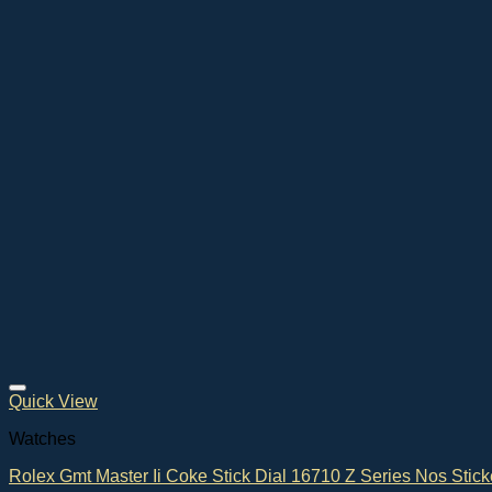
Quick View
Watches
Rolex Gmt Master Ii Coke Stick Dial 16710 Z Series Nos Stick