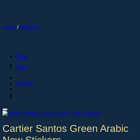
Skip
to
content
Home
/
Watches
Menu
Menu
Wishlist
Cartier Santos Green Arabic