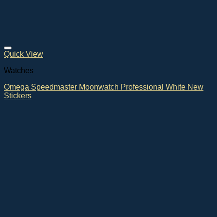
Quick View
Watches
Omega Speedmaster Moonwatch Professional White New
Stickers