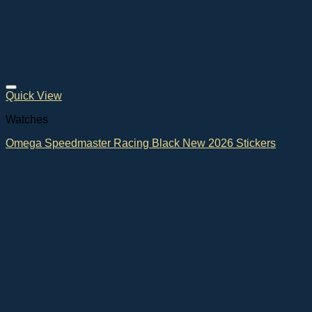
Quick View
Watches
Omega Speedmaster Racing Black New 2026 Stickers