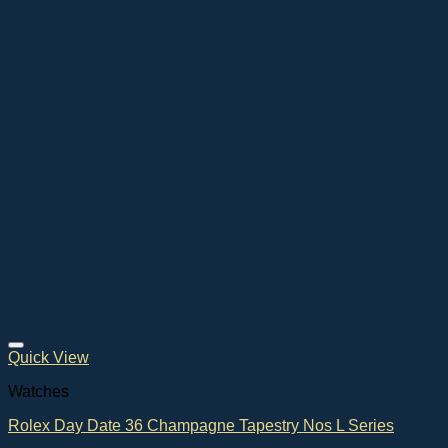
Quick View
Watches
Rolex Day Date 36 Champagne Tapestry Nos L Series