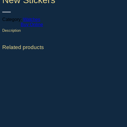
New Stickers
Category:
Watches
Buy Online
Description
Related products