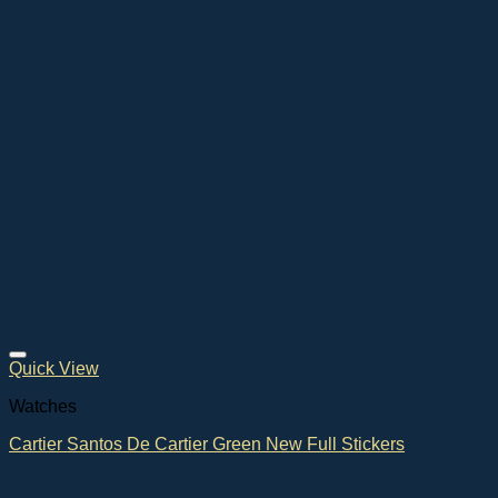
Quick View
Watches
Cartier Santos De Cartier Green New Full Stickers