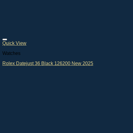
Quick View
Watches
Rolex Datejust 36 Black 126200 New 2025