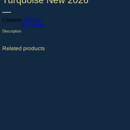
Turquoise New 2026
Category:
Watches
Buy Online
Description
Related products