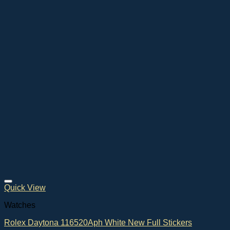
Quick View
Watches
Rolex Daytona 116520Aph White New Full Stickers