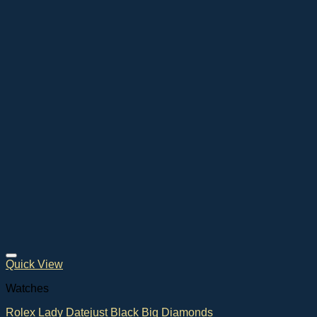
Quick View
Watches
Rolex Lady Datejust Black Big Diamonds