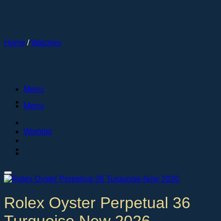
Skip
to
content
Home
/
Watches
Menu
Menu
Wishlist
Rolex Oyster Perpetual 36