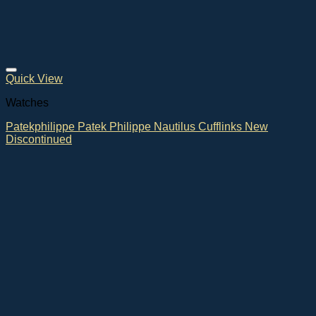
Quick View
Watches
Patekphilippe Patek Philippe Nautilus Cufflinks New
Discontinued