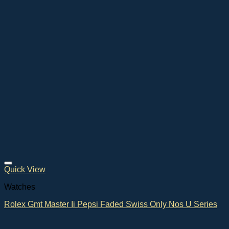
Quick View
Watches
Rolex Gmt Master Ii Pepsi Faded Swiss Only Nos U Series