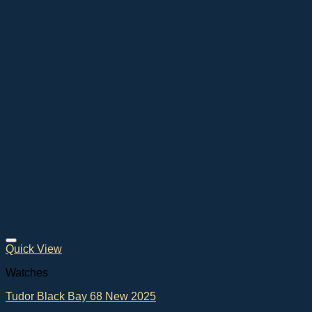
Quick View
Watches
Tudor Black Bay 68 New 2025