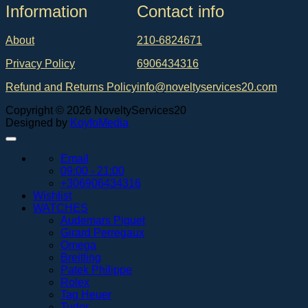
Ιnformation
Contact info
About
210-6824671
Privacy Policy
6906434316
Refund and Returns Policy
info@noveltyservices20.com
Copyright © 2026 NoveltyServices20
Designed by
KoyfoMedia
Email
09:00 - 21:00
+306906434316
Wishlist
WATCHES
Audemars Piguet
Girard Perregaux
Omega
Breitling
Patek Philippe
Rolex
Tag Heuer
Tudor