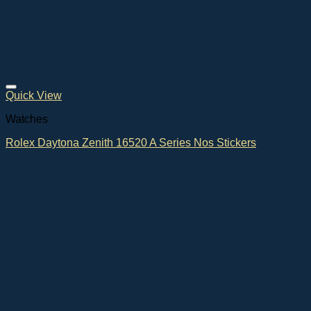
Quick View
Watches
Rolex Daytona Zenith 16520 A Series Nos Stickers