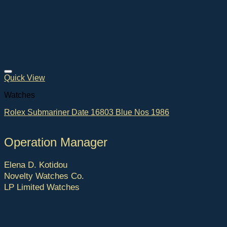
Quick View
Watches
Rolex Submariner Date 16803 Blue Nos 1986
Operation Manager
Elena D. Kotidou
Novelty Watches Co.
LP Limited Watches