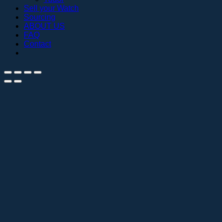
Sell your Watch
Sourcing
ABOUT US
FAQ
Contact