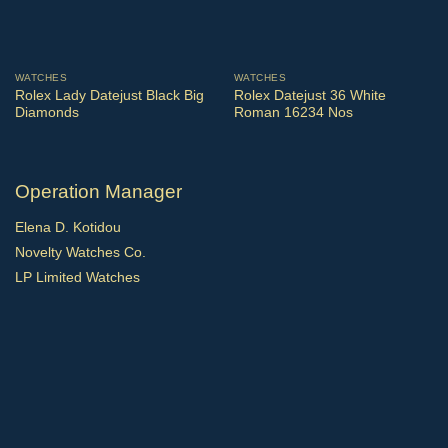
WATCHES
WATCHES
Rolex Lady Datejust Black Big
Rolex Datejust 36 White
Diamonds
Roman 16234 Nos
Operation Manager
Elena D. Kotidou
Novelty Watches Co.
LP Limited Watches