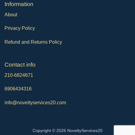
Ιnformation
About
Privacy Policy
Refund and Returns Policy
Contact info
210-6824671
6906434316
info@noveltyservices20.com
Copyright © 2026 NoveltyServices20