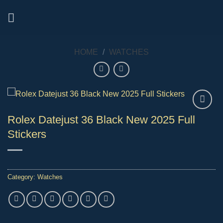
Skip
to
content
HOME
/
WATCHES
Rolex Datejust 36 Black New 2025 Full
Stickers
Category:
Watches