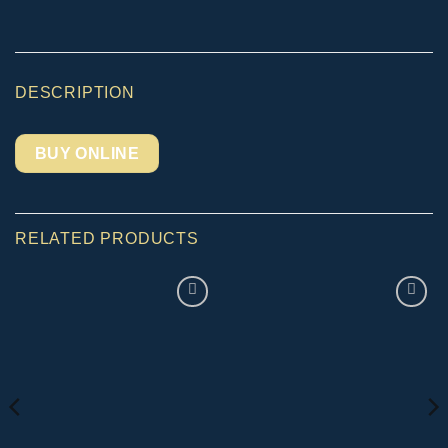
DESCRIPTION
BUY ONLINE
RELATED PRODUCTS