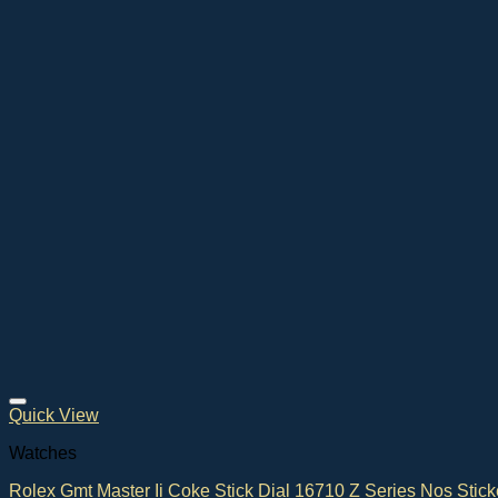
Quick View
Watches
Rolex Gmt Master Ii Coke Stick Dial 16710 Z Series Nos Stick