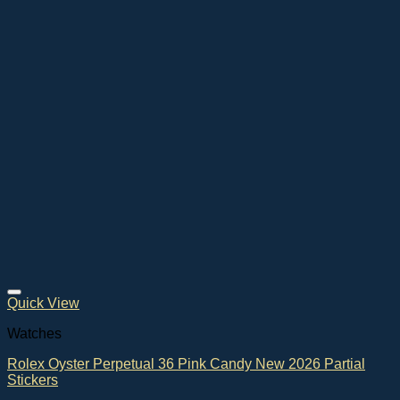
Quick View
Watches
Rolex Oyster Perpetual 36 Pink Candy New 2026 Partial
Stickers