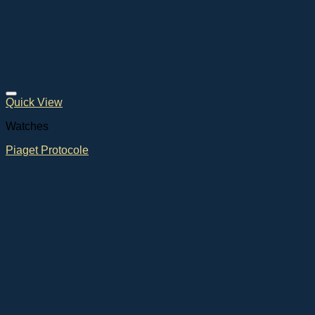
Quick View
Watches
Piaget Protocole