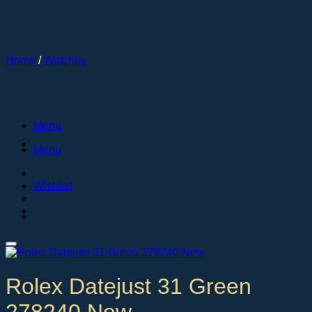
Skip
to
content
Home
/
Watches
Menu
Menu
Wishlist
Rolex Datejust 31 Green