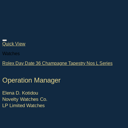
Quick View
Watches
Rolex Day Date 36 Champagne Tapestry Nos L Series
Operation Manager
Elena D. Kotidou
Novelty Watches Co.
LP Limited Watches