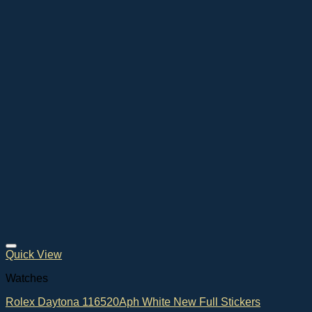
Quick View
Watches
Rolex Daytona 116520Aph White New Full Stickers