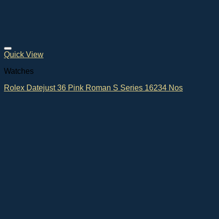
Quick View
Watches
Rolex Datejust 36 Pink Roman S Series 16234 Nos