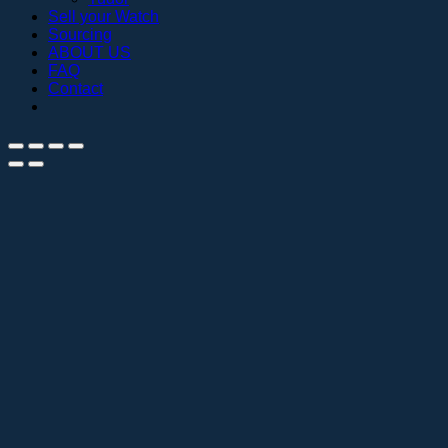
Sell your Watch
Sourcing
ABOUT US
FAQ
Contact