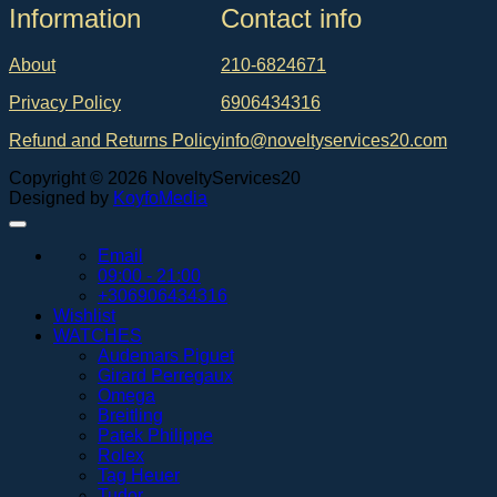
Ιnformation
Contact info
About
210-6824671
Privacy Policy
6906434316
Refund and Returns Policy
info@noveltyservices20.com
Copyright © 2026 NoveltyServices20
Designed by
KoyfoMedia
Email
09:00 - 21:00
+306906434316
Wishlist
WATCHES
Audemars Piguet
Girard Perregaux
Omega
Breitling
Patek Philippe
Rolex
Tag Heuer
Tudor