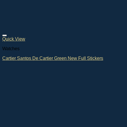
Quick View
Watches
Cartier Santos De Cartier Green New Full Stickers