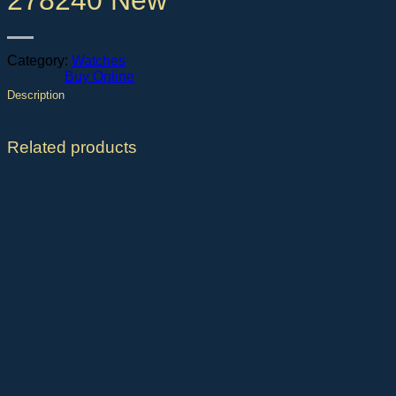
278240 New
Category:
Watches
Buy Online
Description
Related products