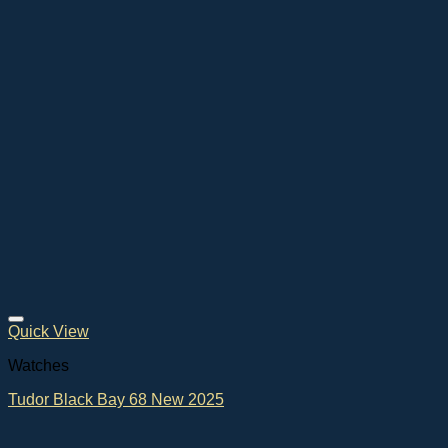
Quick View
Watches
Tudor Black Bay 68 New 2025