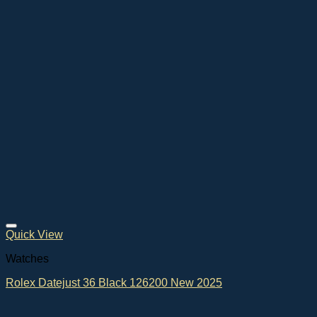
Quick View
Watches
Rolex Datejust 36 Black 126200 New 2025