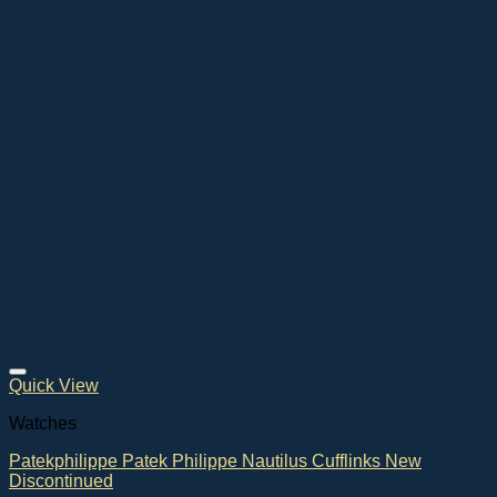
Quick View
Watches
Patekphilippe Patek Philippe Nautilus Cufflinks New
Discontinued