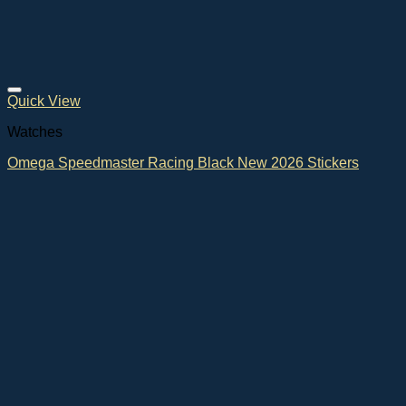
Quick View
Watches
Omega Speedmaster Racing Black New 2026 Stickers