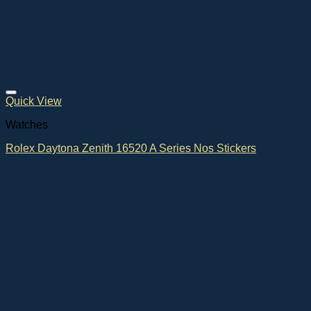
Quick View
Watches
Rolex Daytona Zenith 16520 A Series Nos Stickers