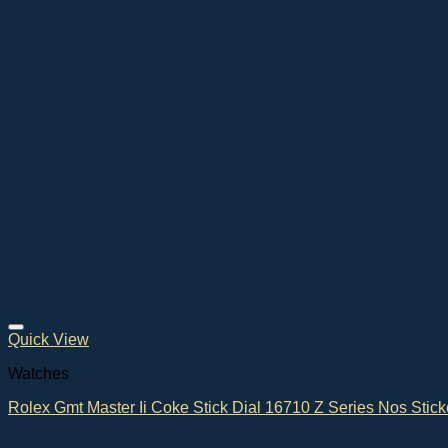
Quick View
Watches
Rolex Gmt Master Ii Coke Stick Dial 16710 Z Series Nos Stick