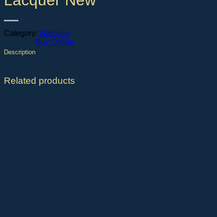
Lacquer New
Category:
Watches
Buy Online
Description
Related products