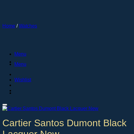
Skip
to
content
Home
/
Watches
Menu
Menu
Wishlist
Cartier Santos Dumont Black