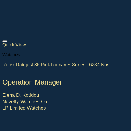
Quick View
Watches
Rolex Datejust 36 Pink Roman S Series 16234 Nos
Operation Manager
Elena D. Kotidou
Novelty Watches Co.
LP Limited Watches