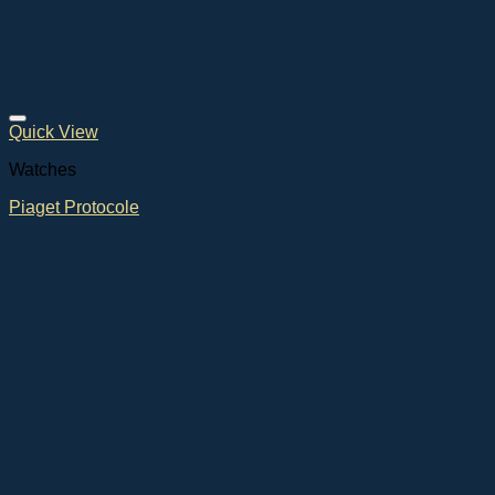
Quick View
Watches
Piaget Protocole