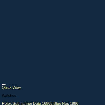
Quick View
Watches
Rolex Submariner Date 16803 Blue Nos 1986