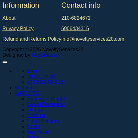
Ιnformation
Contact info
About
210-6824671
Privacy Policy
6906434316
Refund and Returns Policy
info@noveltyservices20.com
Copyright © 2026 NoveltyServices20
Designed by
KoyfoMedia
Email
09:00 - 21:00
+306906434316
Wishlist
WATCHES
Audemars Piguet
Girard Perregaux
Omega
Breitling
Patek Philippe
Rolex
Tag Heuer
Tudor