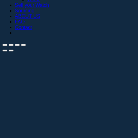
Sell your Watch
Sourcing
ABOUT US
FAQ
Contact