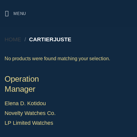
Skip
to
MENU
content
HOME
/
CARTIERJUSTE
No products were found matching your selection.
Operation
Manager
Elena D. Kotidou
Novelty Watches Co.
LP Limited Watches