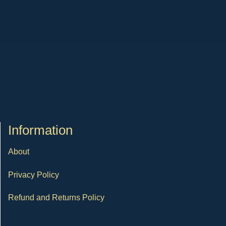
Ιnformation
About
Privacy Policy
Refund and Returns Policy