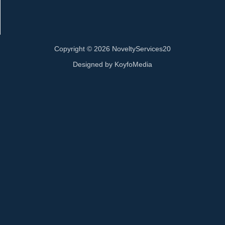
Copyright © 2026 NoveltyServices20
Designed by
KoyfoMedia