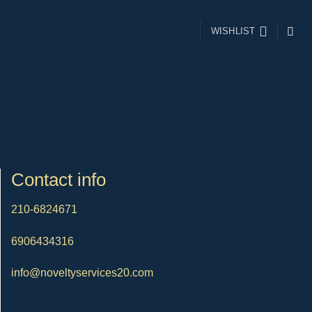
WISHLIST
Contact info
210-6824671
6906434316
info@noveltyservices20.com