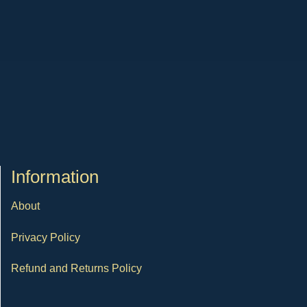
Ιnformation
About
Privacy Policy
Refund and Returns Policy