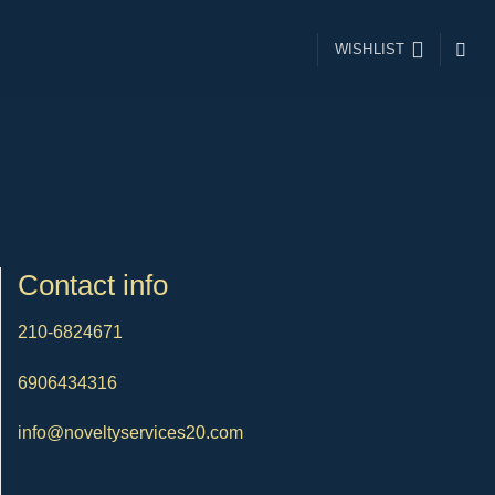
WISHLIST
Contact info
210-6824671
6906434316
info@noveltyservices20.com