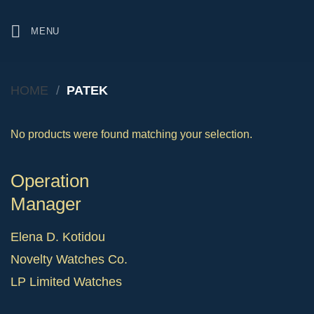
Skip
to
MENU
content
HOME
/
PATEK
No products were found matching your selection.
Operation
Manager
Elena D. Kotidou
Novelty Watches Co.
LP Limited Watches