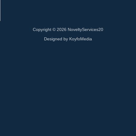
Copyright © 2026 NoveltyServices20
Designed by
KoyfoMedia