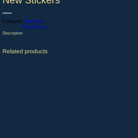
New Stickers
Category:
Watches
Buy Online
Description
Related products