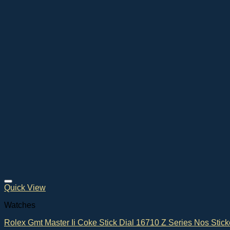
Quick View
Watches
Rolex Gmt Master Ii Coke Stick Dial 16710 Z Series Nos Stick