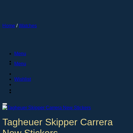
Skip
to
content
Home
/
Watches
Menu
Menu
Wishlist
Tagheuer Skipper Carrera