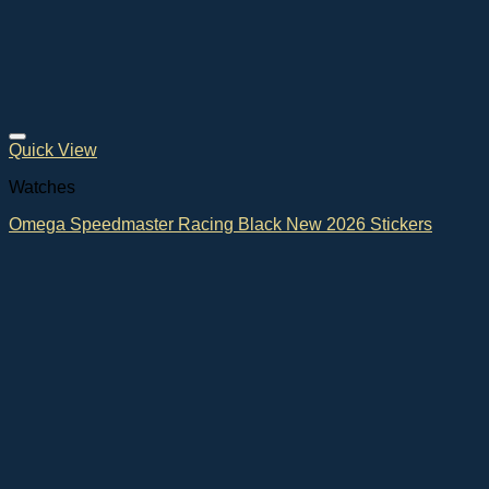
Quick View
Watches
Omega Speedmaster Racing Black New 2026 Stickers