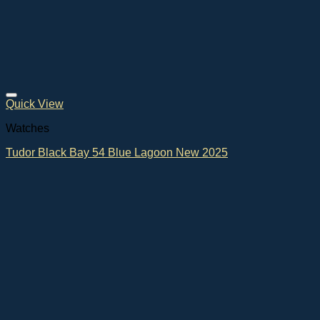
Quick View
Watches
Tudor Black Bay 54 Blue Lagoon New 2025