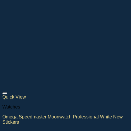
Quick View
Watches
Omega Speedmaster Moonwatch Professional White New
Stickers