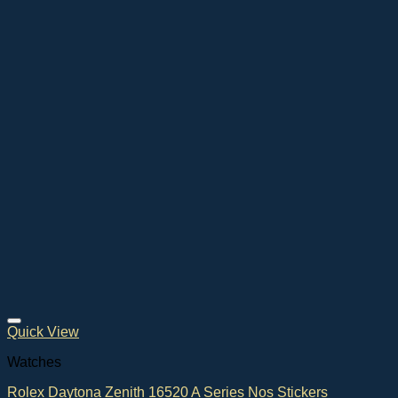
Quick View
Watches
Rolex Daytona Zenith 16520 A Series Nos Stickers