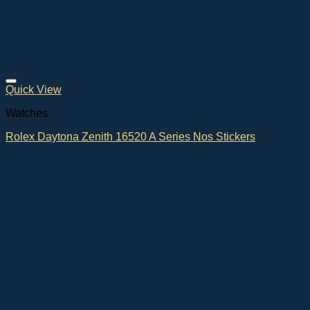
Quick View
Watches
Rolex Daytona Zenith 16520 A Series Nos Stickers