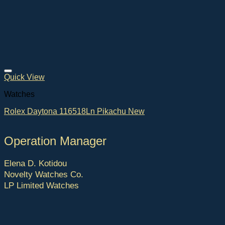
Quick View
Watches
Rolex Daytona 116518Ln Pikachu New
Operation Manager
Elena D. Kotidou
Novelty Watches Co.
LP Limited Watches