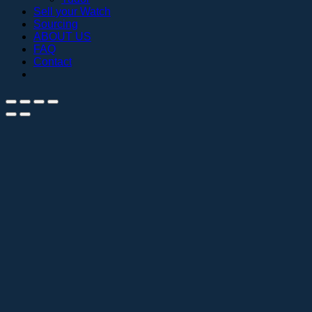
Sell your Watch
Sourcing
ABOUT US
FAQ
Contact