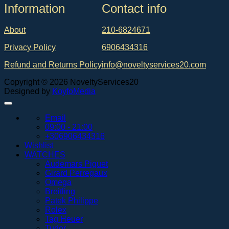
Ιnformation
Contact info
About
210-6824671
Privacy Policy
6906434316
Refund and Returns Policy
info@noveltyservices20.com
Copyright © 2026 NoveltyServices20
Designed by
KoyfoMedia
Email
09:00 - 21:00
+306906434316
Wishlist
WATCHES
Audemars Piguet
Girard Perregaux
Omega
Breitling
Patek Philippe
Rolex
Tag Heuer
Tudor