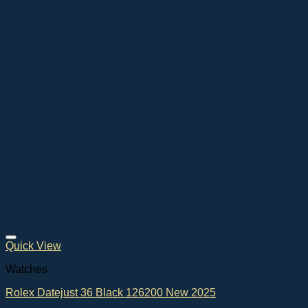
Quick View
Watches
Rolex Datejust 36 Black 126200 New 2025