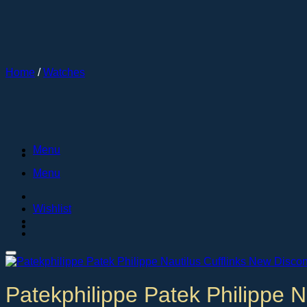
Skip
to
content
Home
/
Watches
Menu
Menu
Wishlist
Patekphilippe Patek Philippe N