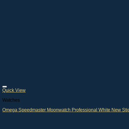
Quick View
Watches
Omega Speedmaster Moonwatch Professional White New Sti