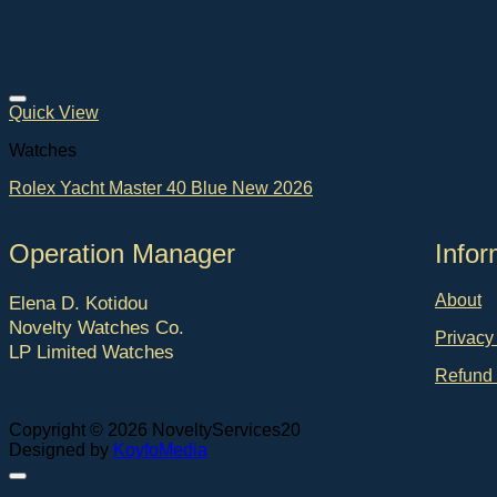
Quick View
Watches
Rolex Yacht Master 40 Blue New 2026
Operation Manager
Ιnfor
About
Elena D. Kotidou
Novelty Watches Co.
Privacy
LP Limited Watches
Refund 
Copyright © 2026 NoveltyServices20
Designed by
KoyfoMedia