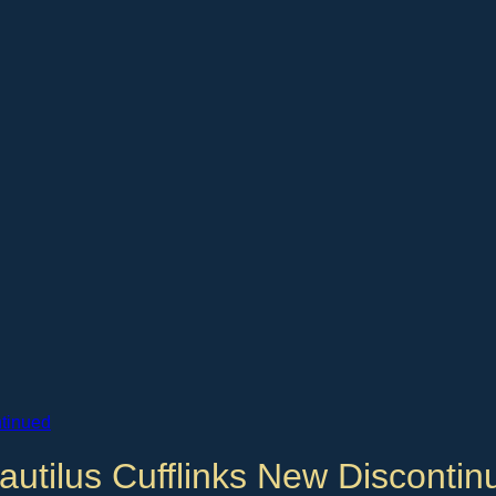
autilus Cufflinks New Discontin