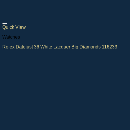
Quick View
Watches
Rolex Datejust 36 White Lacquer Big Diamonds 116233