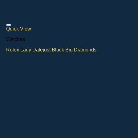
Quick View
Watches
Rolex Lady Datejust Black Big Diamonds