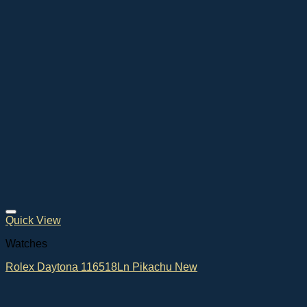
Quick View
Watches
Rolex Daytona 116518Ln Pikachu New