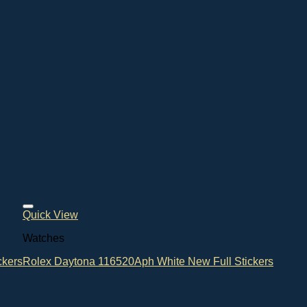
Quick View
Watches
ckers
Rolex Daytona 116520Aph White New Full Stickers