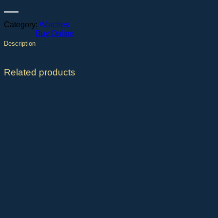
Category:
Watches
Buy Online
Description
Related products