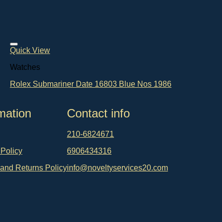
Quick View
Watches
Rolex Submariner Date 16803 Blue Nos 1986
mation
Contact info
210-6824671
 Policy
6906434316
and Returns Policy
info@noveltyservices20.com