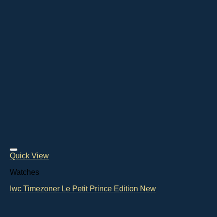
Quick View
Watches
Iwc Timezoner Le Petit Prince Edition New