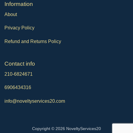
Ιnformation
About
Privacy Policy
Refund and Returns Policy
Contact info
210-6824671
6906434316
info@noveltyservices20.com
Copyright © 2026 NoveltyServices20