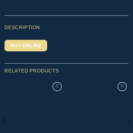
DESCRIPTION
BUY ONLINE
RELATED PRODUCTS