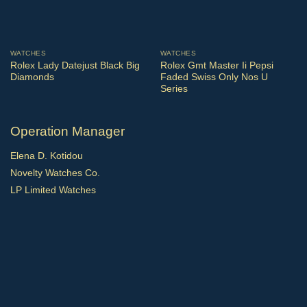
WATCHES
WATCHES
Rolex Lady Datejust Black Big
Rolex Gmt Master Ii Pepsi
Diamonds
Faded Swiss Only Nos U
Series
Operation Manager
Elena D. Kotidou
Novelty Watches Co.
LP Limited Watches