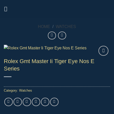
Skip
to
content
HOME
/
WATCHES
Rolex Gmt Master Ii Tiger Eye Nos E
Series
Category:
Watches