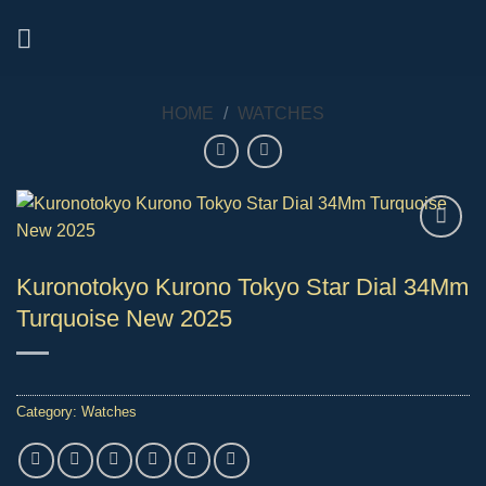
Skip
to
content
HOME
/
WATCHES
Kuronotokyo Kurono Tokyo Star Dial 34Mm
Turquoise New 2025
Category:
Watches