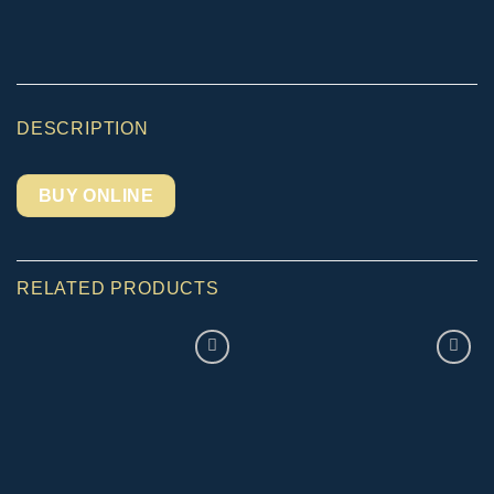
DESCRIPTION
BUY ONLINE
RELATED PRODUCTS