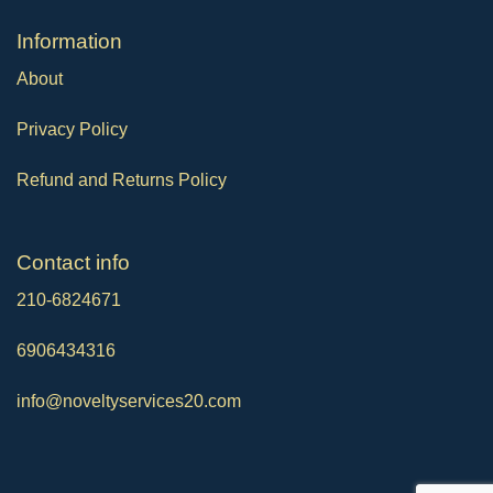
Ιnformation
About
Privacy Policy
Refund and Returns Policy
Contact info
210-6824671
6906434316
info@noveltyservices20.com