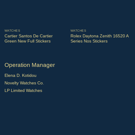
WATCHES
WATCHES
Cartier Santos De Cartier
Rolex Daytona Zenith 16520 A
Green New Full Stickers
Series Nos Stickers
Operation Manager
Elena D. Kotidou
Novelty Watches Co.
LP Limited Watches