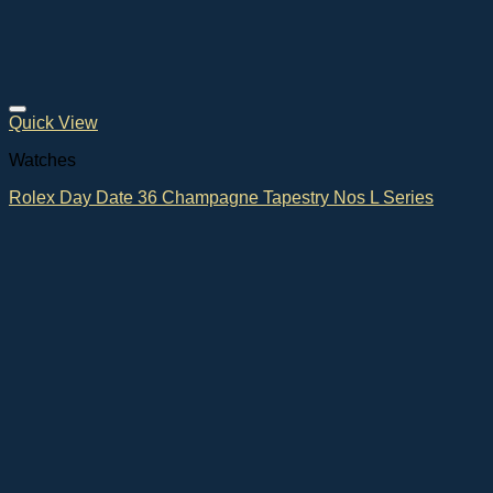
Quick View
Watches
Rolex Day Date 36 Champagne Tapestry Nos L Series