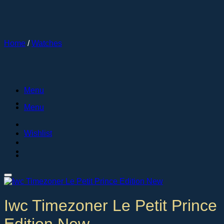
Skip
to
content
Home
/
Watches
Menu
Menu
Wishlist
Iwc Timezoner Le Petit Prince