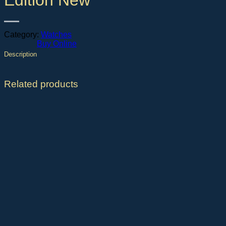
Edition New
Category:
Watches
Buy Online
Description
Related products