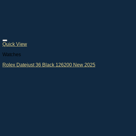
Quick View
Watches
Rolex Datejust 36 Black 126200 New 2025