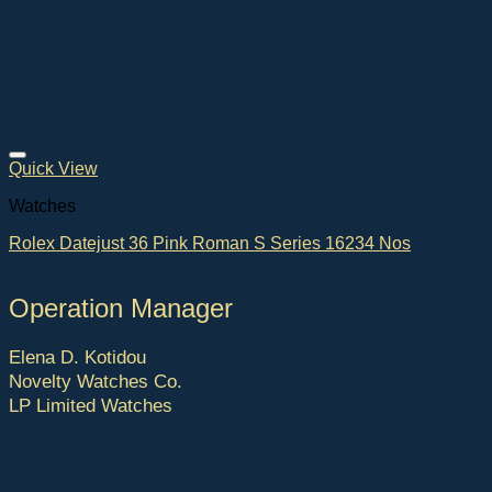
Quick View
Watches
Rolex Datejust 36 Pink Roman S Series 16234 Nos
Operation Manager
Elena D. Kotidou
Novelty Watches Co.
LP Limited Watches