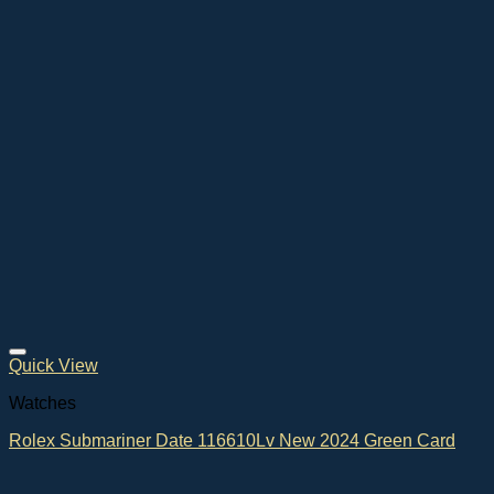
Quick View
Watches
Rolex Submariner Date 116610Lv New 2024 Green Card