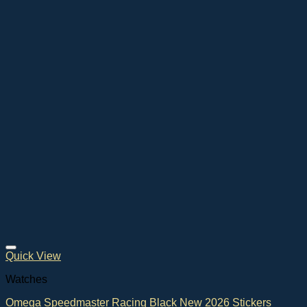
Quick View
Watches
Omega Speedmaster Racing Black New 2026 Stickers