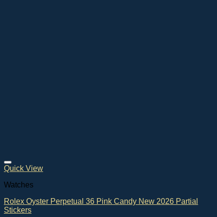
Quick View
Watches
Rolex Oyster Perpetual 36 Pink Candy New 2026 Partial
Stickers