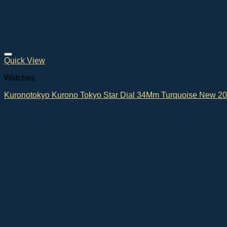
Quick View
Watches
Kuronotokyo Kurono Tokyo Star Dial 34Mm Turquoise New 2