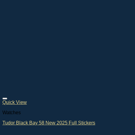
Quick View
Watches
Tudor Black Bay 58 New 2025 Full Stickers