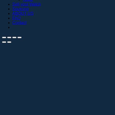
Sell your Watch
Sourcing
ABOUT US
FAQ
Contact