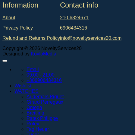
Ιnformation
Contact info
About
210-6824671
Privacy Policy
6906434316
Refund and Returns Policy
info@noveltyservices20.com
Copyright © 2026 NoveltyServices20
Designed by
KoyfoMedia
Email
09:00 - 21:00
+306906434316
Wishlist
WATCHES
Audemars Piguet
Girard Perregaux
Omega
Breitling
Patek Philippe
Rolex
Tag Heuer
Tudor