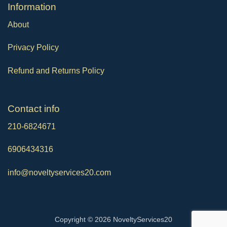
Ιnformation
About
Privacy Policy
Refund and Returns Policy
Contact info
210-6824671
6906434316
info@noveltyservices20.com
Copyright © 2026 NoveltyServices20