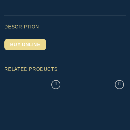
DESCRIPTION
BUY ONLINE
RELATED PRODUCTS