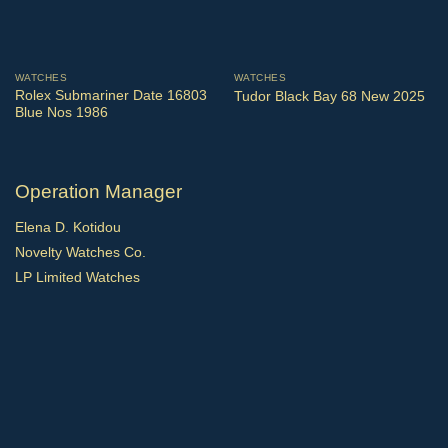
WATCHES
WATCHES
Rolex Submariner Date 16803
Tudor Black Bay 68 New 2025
Blue Nos 1986
Operation Manager
Elena D. Kotidou
Novelty Watches Co.
LP Limited Watches