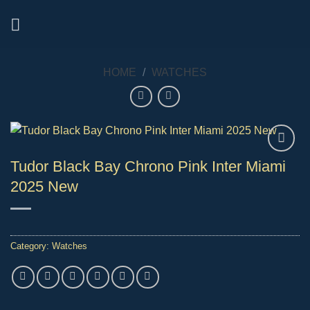
Skip
to
content
HOME
/
WATCHES
Tudor Black Bay Chrono Pink Inter Miami
2025 New
Category:
Watches