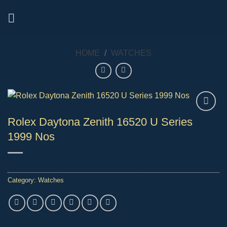
Skip
to
content
HOME
/
WATCHES
Rolex Daytona Zenith 16520 U Series
1999 Nos
Category:
Watches