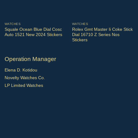
WATCHES
WATCHES
Squale Ocean Blue Dial Cosc
Rolex Gmt Master Ii Coke Stick
Auto 1521 New 2024 Stickers
Dial 16710 Z Series Nos
Stickers
Operation Manager
Elena D. Kotidou
Novelty Watches Co.
LP Limited Watches