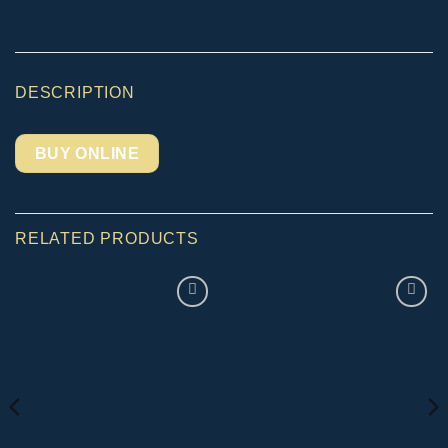
DESCRIPTION
BUY ONLINE
RELATED PRODUCTS