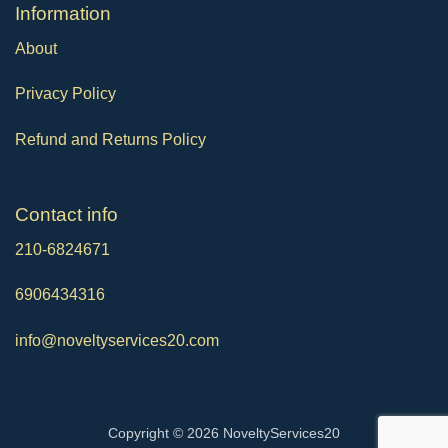
Ιnformation
About
Privacy Policy
Refund and Returns Policy
Contact info
210-6824671
6906434316
info@noveltyservices20.com
Copyright © 2026 NoveltyServices20