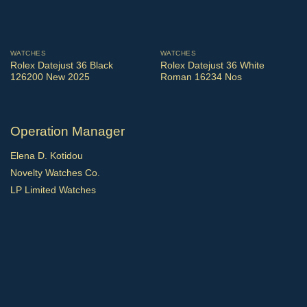
WATCHES
WATCHES
Rolex Datejust 36 Black
Rolex Datejust 36 White
126200 New 2025
Roman 16234 Nos
Operation Manager
Elena D. Kotidou
Novelty Watches Co.
LP Limited Watches