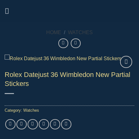
Skip
to
content
HOME
/
WATCHES
Rolex Datejust 36 Wimbledon New Partial
Stickers
Category:
Watches