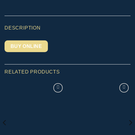
DESCRIPTION
BUY ONLINE
RELATED PRODUCTS