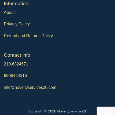
Ιnformation
About
Privacy Policy
Refund and Returns Policy
Contact info
210-6824671
6906434316
info@noveltyservices20.com
Copyright © 2026 NoveltyServices20