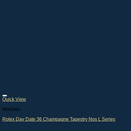
Quick View
Watches
Rolex Day Date 36 Champagne Tapestry Nos L Series