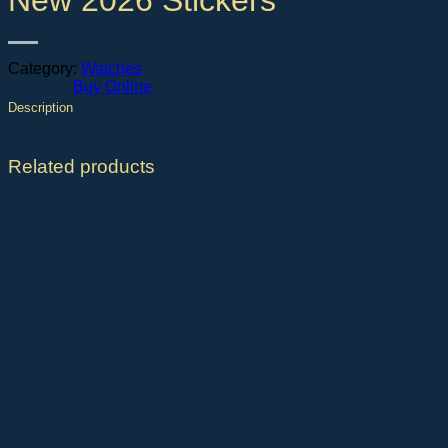
New 2026 Stickers
Category:
Watches
Buy Online
Description
Related products