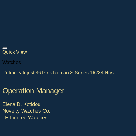
Quick View
Watches
Rolex Datejust 36 Pink Roman S Series 16234 Nos
Operation Manager
Elena D. Kotidou
Novelty Watches Co.
LP Limited Watches