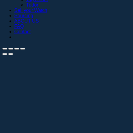
Tudor
Sell your Watch
Sourcing
ABOUT US
FAQ
Contact