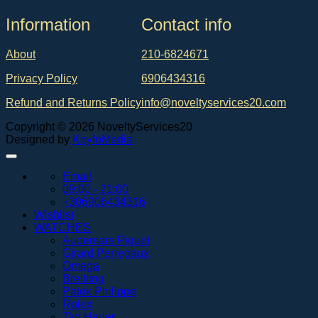
Ιnformation
Contact info
About
210-6824671
Privacy Policy
6906434316
Refund and Returns Policy
info@noveltyservices20.com
Copyright © 2026 NoveltyServices20
Designed by
KoyfoMedia
Email
09:00 - 21:00
+306906434316
Wishlist
WATCHES
Audemars Piguet
Girard Perregaux
Omega
Breitling
Patek Philippe
Rolex
Tag Heuer