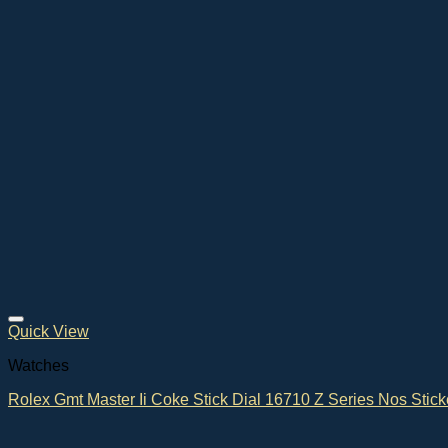
Quick View
Watches
Rolex Gmt Master Ii Coke Stick Dial 16710 Z Series Nos Stick