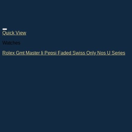
Quick View
Watches
Rolex Gmt Master Ii Pepsi Faded Swiss Only Nos U Series