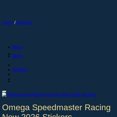
Skip
to
content
Home
/
Watches
Menu
Menu
Wishlist
Omega Speedmaster Racing