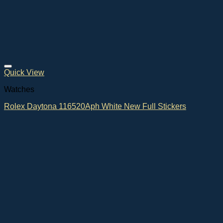
Quick View
Watches
Rolex Daytona 116520Aph White New Full Stickers