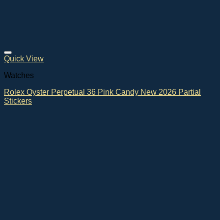
Quick View
Watches
Rolex Oyster Perpetual 36 Pink Candy New 2026 Partial
Stickers