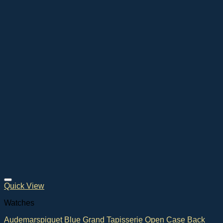
Quick View
Watches
Audemarspiguet Blue Grand Tapisserie Open Case Back