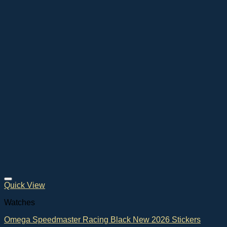
Quick View
Watches
Omega Speedmaster Racing Black New 2026 Stickers