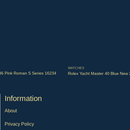
WATCHES
 36 Pink Roman S Series 16234
Rolex Yacht Master 40 Blue New
Ιnformation
About
Privacy Policy