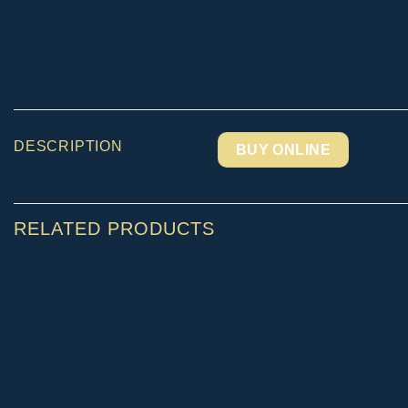
DESCRIPTION
BUY ONLINE
RELATED PRODUCTS