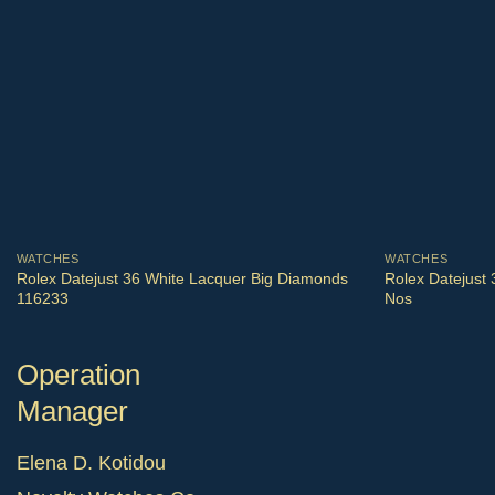
WATCHES
WATCHES
Rolex Datejust 36 White Lacquer Big Diamonds
Rolex Datejust
116233
Nos
Operation
Manager
Elena D. Kotidou