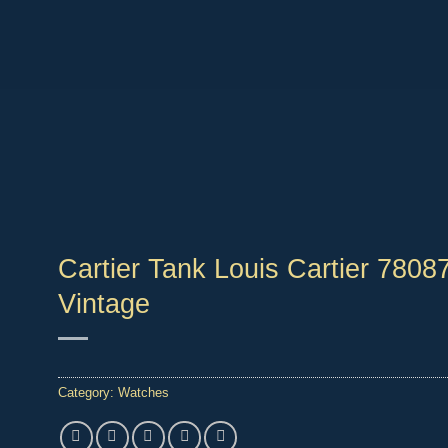
Cartier Tank Louis Cartier 78087
Vintage
Category:
Watches