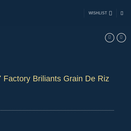
WISHLIST
 Factory Briliants Grain De Riz