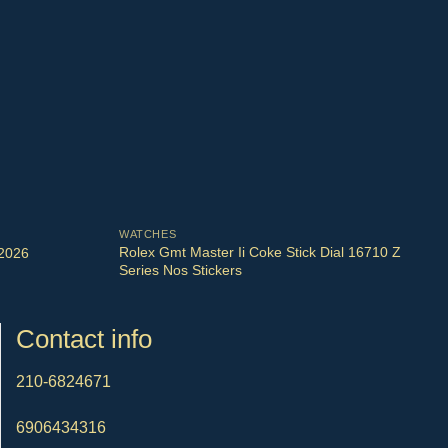
WATCHES
Rolex Gmt Master Ii Coke Stick Dial 16710 Z
 2026
Series Nos Stickers
Contact info
210-6824671
6906434316