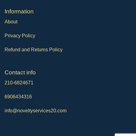
Ιnformation
About
Privacy Policy
Refund and Returns Policy
Contact info
210-6824671
6906434316
info@noveltyservices20.com