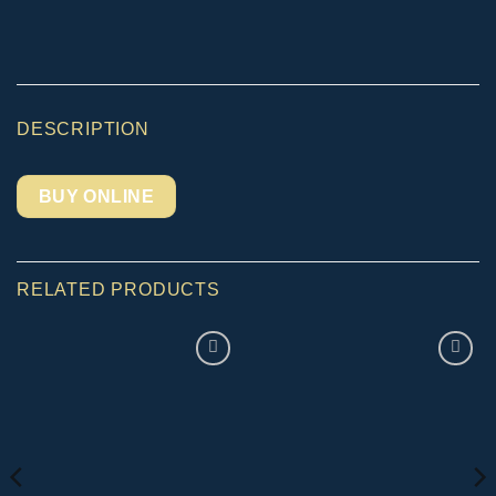
DESCRIPTION
BUY ONLINE
RELATED PRODUCTS