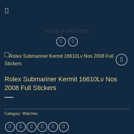
Skip
to
content
HOME
/
WATCHES
Rolex Submariner Kermit 16610Lv Nos
2008 Full Stickers
Category:
Watches