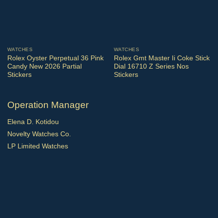
WATCHES
WATCHES
Rolex Oyster Perpetual 36 Pink
Rolex Gmt Master Ii Coke Stick
Candy New 2026 Partial
Dial 16710 Z Series Nos
Stickers
Stickers
Operation Manager
Elena D. Kotidou
Novelty Watches Co.
LP Limited Watches