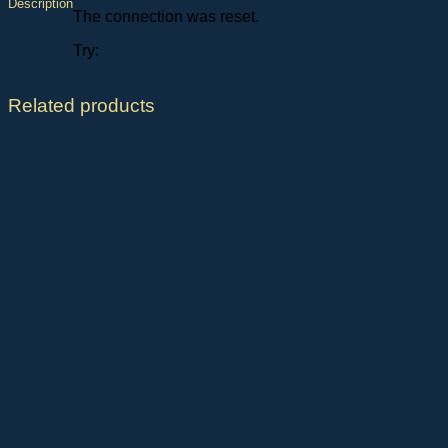
Description
The connection was reset.
Try:
Related products