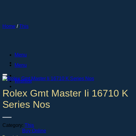
Skip
to
content
Home
/
This
Menu
Menu
Wishlist
Rolex Gmt Master Ii 16710 K
Series Nos
Category:
This
Buy Online