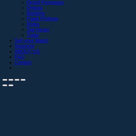
Girard Perregaux
Omega
Breitling
Patek Philippe
Rolex
Tag Heuer
Tudor
Sell your Watch
Sourcing
ABOUT US
FAQ
Contact