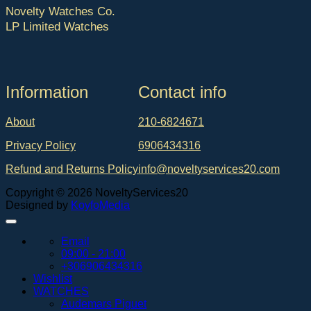
Novelty Watches Co.
LP Limited Watches
Ιnformation
Contact info
About
210-6824671
Privacy Policy
6906434316
Refund and Returns Policy
info@noveltyservices20.com
Copyright © 2026 NoveltyServices20
Designed by
KoyfoMedia
Email
09:00 - 21:00
+306906434316
Wishlist
WATCHES
Audemars Piguet