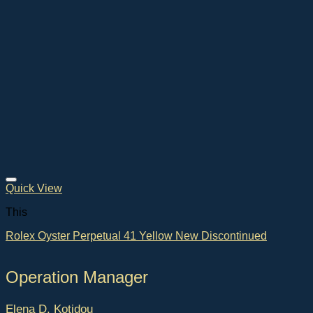
Quick View
This
Rolex Oyster Perpetual 41 Yellow New Discontinued
Operation Manager
Elena D. Kotidou