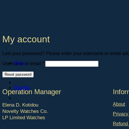
Skip
to
content
My account
Lost your password? Please enter your username or email addre
Required
Menu
Username or email
*
Menu
Reset password
Wishlist
Operation Manager
Ιnfor
About
Elena D. Kotidou
Novelty Watches Co.
Privacy
LP Limited Watches
Refund 