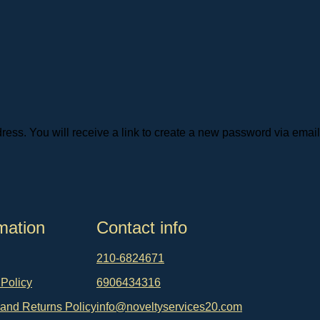
ss. You will receive a link to create a new password via email
mation
Contact info
210-6824671
 Policy
6906434316
and Returns Policy
info@noveltyservices20.com