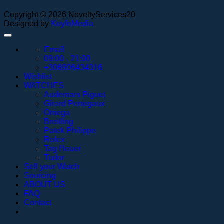
Copyright © 2026 NoveltyServices20
Designed by
KoyfoMedia
Email
09:00 - 21:00
+306906434316
Wishlist
WATCHES
Audemars Piguet
Girard Perregaux
Omega
Breitling
Patek Philippe
Rolex
Tag Heuer
Tudor
Sell your Watch
Sourcing
ABOUT US
FAQ
Contact